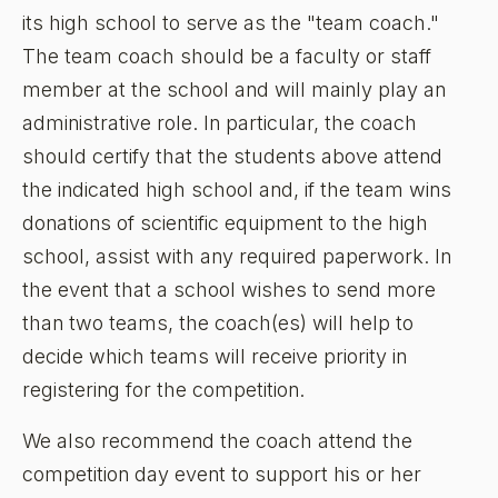
its high school to serve as the "team coach."
The team coach should be a faculty or staff
member at the school and will mainly play an
administrative role. In particular, the coach
should certify that the students above attend
the indicated high school and, if the team wins
donations of scientific equipment to the high
school, assist with any required paperwork. In
the event that a school wishes to send more
than two teams, the coach(es) will help to
decide which teams will receive priority in
registering for the competition.
We also recommend the coach attend the
competition day event to support his or her