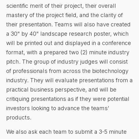
scientific merit of their project, their overall
mastery of the project field, and the clarity of
their presentation. Teams will also have created
a 30" by 40" landscape research poster, which
will be printed out and displayed in a conference
format, with a prepared two (2) minute industry
pitch. The group of industry judges will consist
of professionals from across the biotechnology
industry. They will evaluate presentations from a
practical business perspective, and will be
critiquing presentations as if they were potential
investors looking to advance the teams’
products.
We also ask each team to submit a 3-5 minute