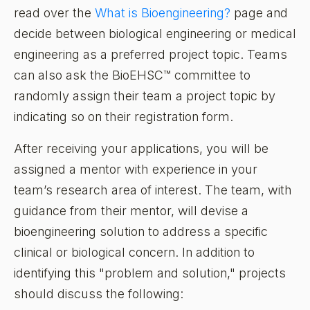
read over the
What is Bioengineering?
page and
decide between biological engineering or medical
engineering as a preferred project topic. Teams
can also ask the BioEHSC™ committee to
randomly assign their team a project topic by
indicating so on their registration form.
After receiving your applications, you will be
assigned a mentor with experience in your
team’s research area of interest. The team, with
guidance from their mentor, will devise a
bioengineering solution to address a specific
clinical or biological concern. In addition to
identifying this "problem and solution," projects
should discuss the following: