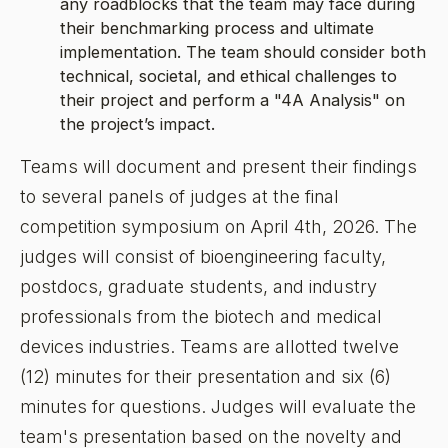
any roadblocks that the team may face during
their benchmarking process and ultimate
implementation. The team should consider both
technical, societal, and ethical challenges to
their project and perform a "4A Analysis" on
the project’s impact.
Teams will document and present their findings
to several panels of judges at the final
competition symposium on April 4th, 2026. The
judges will consist of bioengineering faculty,
postdocs, graduate students, and industry
professionals from the biotech and medical
devices industries. Teams are allotted twelve
(12) minutes for their presentation and six (6)
minutes for questions. Judges will evaluate the
team's presentation based on the novelty and