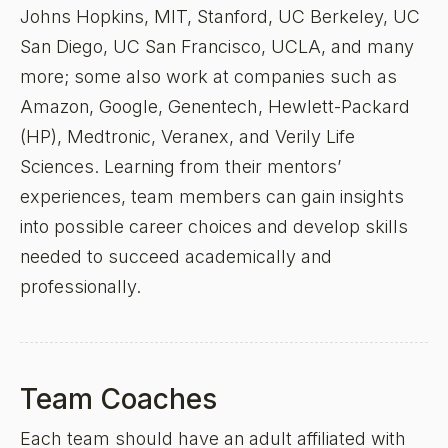
Johns Hopkins, MIT, Stanford, UC Berkeley, UC
San Diego, UC San Francisco, UCLA, and many
more; some also work at companies such as
Amazon, Google, Genentech, Hewlett-Packard
(HP), Medtronic, Veranex, and Verily Life
Sciences. Learning from their mentors’
experiences, team members can gain insights
into possible career choices and develop skills
needed to succeed academically and
professionally.
Team Coaches
Each team should have an adult affiliated with