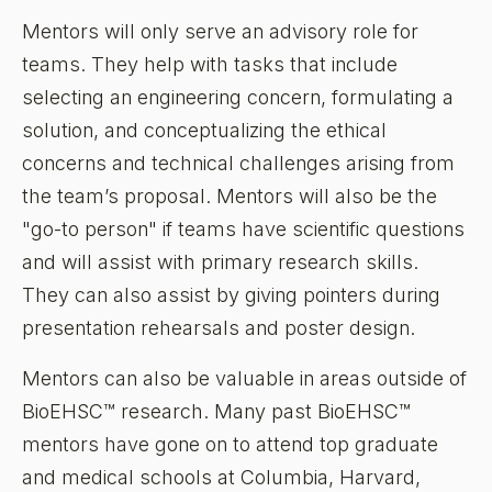
Mentors will only serve an advisory role for
teams. They help with tasks that include
selecting an engineering concern, formulating a
solution, and conceptualizing the ethical
concerns and technical challenges arising from
the team’s proposal. Mentors will also be the
"go-to person" if teams have scientific questions
and will assist with primary research skills.
They can also assist by giving pointers during
presentation rehearsals and poster design.
Mentors can also be valuable in areas outside of
BioEHSC™ research. Many past BioEHSC™
mentors have gone on to attend top graduate
and medical schools at Columbia, Harvard,