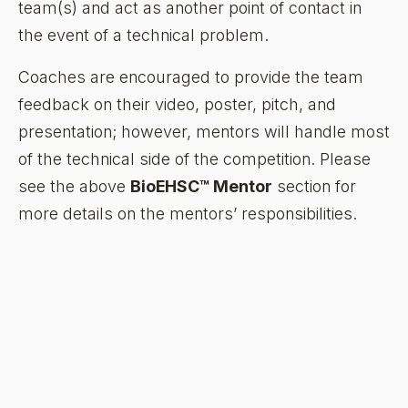
team(s) and act as another point of contact in
the event of a technical problem.
Coaches are encouraged to provide the team
feedback on their video, poster, pitch, and
presentation; however, mentors will handle most
of the technical side of the competition. Please
see the above
BioEHSC™ Mentor
section for
more details on the mentors’ responsibilities.