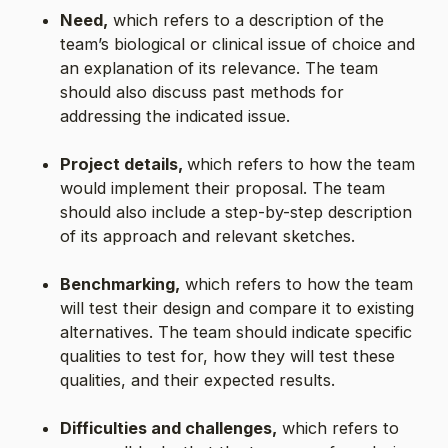
Need,
which refers to a description of the
team’s biological or clinical issue of choice and
an explanation of its relevance. The team
should also discuss past methods for
addressing the indicated issue.
Project details,
which refers to how the team
would implement their proposal. The team
should also include a step-by-step description
of its approach and relevant sketches.
Benchmarking,
which refers to how the team
will test their design and compare it to existing
alternatives. The team should indicate specific
qualities to test for, how they will test these
qualities, and their expected results.
Difficulties and challenges,
which refers to