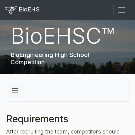
BioEHS
BioEHSC™
BioEngineering High School
Competition
Requirements
After recruiting the team, competitors should