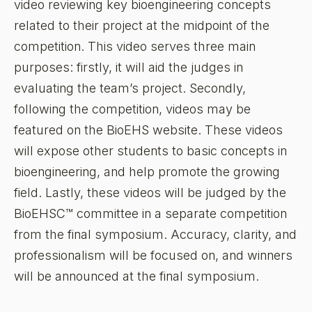
video reviewing key bioengineering concepts
related to their project at the midpoint of the
competition. This video serves three main
purposes: firstly, it will aid the judges in
evaluating the team’s project. Secondly,
following the competition, videos may be
featured on the BioEHS website. These videos
will expose other students to basic concepts in
bioengineering, and help promote the growing
field. Lastly, these videos will be judged by the
BioEHSC™ committee in a separate competition
from the final symposium. Accuracy, clarity, and
professionalism will be focused on, and winners
will be announced at the final symposium.