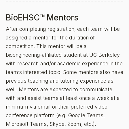
BioEHSC™ Mentors
After completing registration, each team will be
assigned a mentor for the duration of
competition. This mentor will be a
bioengineering-affiliated student at UC Berkeley
with research and/or academic experience in the
team’s interested topic. Some mentors also have
previous teaching and tutoring experience as
well. Mentors are expected to communicate
with and assist teams at least once a week at a
minimum via email or their preferred video
conference platform (e.g. Google Teams,
Microsoft Teams, Skype, Zoom, etc.).